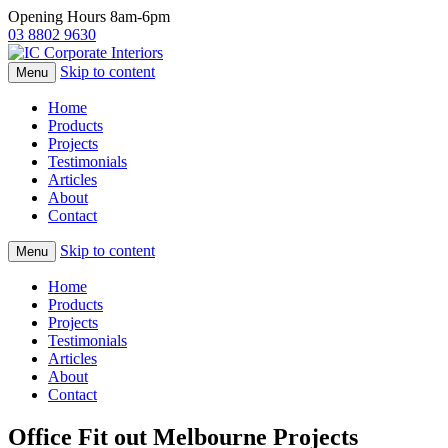
Opening Hours 8am-6pm
03 8802 9630
Skip to content
Menu
Home
Products
Projects
Testimonials
Articles
About
Contact
Skip to content
Menu
Home
Products
Projects
Testimonials
Articles
About
Contact
Office Fit out Melbourne Projects