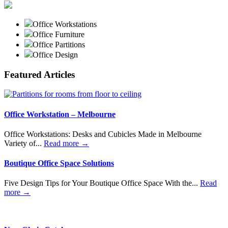
Office Workstations
Office Furniture
Office Partitions
Office Design
Featured Articles
Office Workstation – Melbourne
Office Workstations: Desks and Cubicles Made in Melbourne
Variety of...
Read more →
Boutique Office Space Solutions
Five Design Tips for Your Boutique Office Space With the...
Read
more →