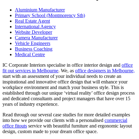
Aluminium Manufacturer
Primary School (Montmorency Sth)
Real Estate Agent
International Agency
Website Developer
Camera Manufacturer
Vehicle Engineers
Business Coaching
Medical Centre
IC Corporate Interiors specialise in office interior design and
office
fit out services in Melbourne
. We, as
office designers in Melbourne,
start with an assessment of your individual needs to create an
inspirational and innovative office design that will enhance your
workplace environment and match your business style. This is
established through our unique ‘virtual reality’ office design process
and dedicated consultants and project managers that have over 15
years of industry experience.
Read through our several case studies for more detailed examples
into how we provide our clients with a personalised
commercial
office fitouts
service with beautiful furniture and ergonomic layout
design, custom made to your dream office space.