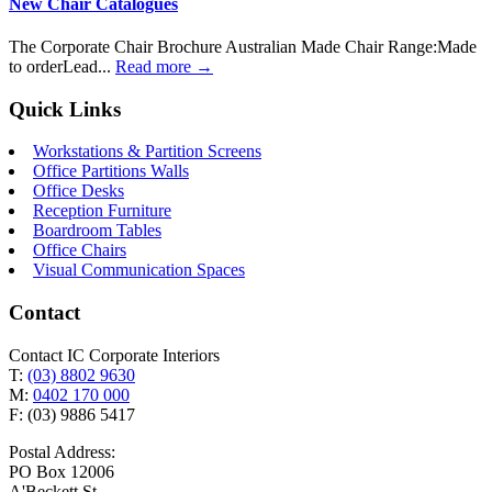
New Chair Catalogues
The Corporate Chair Brochure Australian Made Chair Range:Made
to orderLead...
Read more →
Quick Links
Workstations & Partition Screens
Office Partitions Walls
Office Desks
Reception Furniture
Boardroom Tables
Office Chairs
Visual Communication Spaces
Contact
Contact IC Corporate Interiors
T:
(03) 8802 9630
M:
0402 170 000
F: (03) 9886 5417
Postal Address:
PO Box 12006
A'Beckett St