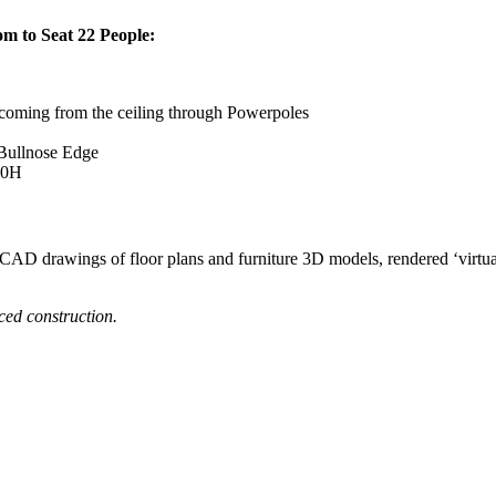
m to Seat 22 People:
 coming from the ceiling through Powerpoles
Bullnose Edge
00H
oCAD drawings of floor plans and furniture 3D models, rendered ‘virtual
nced construction.