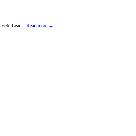
 orderLead...
Read more →