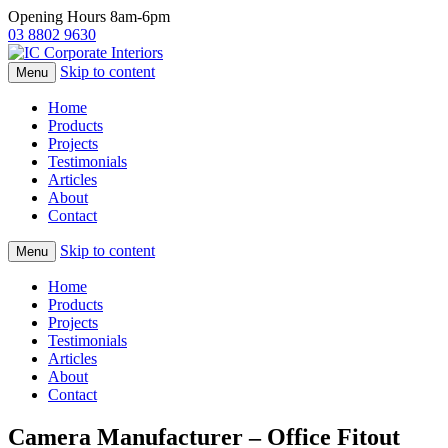
Opening Hours 8am-6pm
03 8802 9630
Skip to content
Menu
Home
Products
Projects
Testimonials
Articles
About
Contact
Skip to content
Menu
Home
Products
Projects
Testimonials
Articles
About
Contact
Camera Manufacturer – Office Fitout