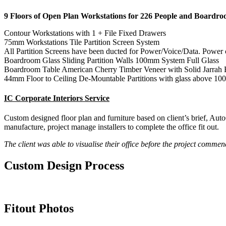
9 Floors of Open Plan Workstations for 226 People and Boardroo
Contour Workstations with 1 + File Fixed Drawers
75mm Workstations Tile Partition Screen System
All Partition Screens have been ducted for Power/Voice/Data. Power
Boardroom Glass Sliding Partition Walls 100mm System Full Glass
Boardroom Table American Cherry Timber Veneer with Solid Jarrah 
44mm Floor to Ceiling De-Mountable Partitions with glass above 10
IC Corporate Interiors Service
Custom designed floor plan and furniture based on client’s brief, Aut
manufacture, project manage installers to complete the office fit out.
The client was able to visualise their office before the project comme
Custom
Design Process
Fitout
Photos