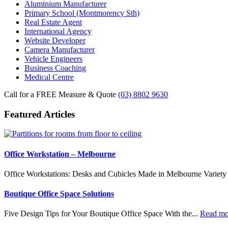
Aluminium Manufacturer
Primary School (Montmorency Sth)
Real Estate Agent
International Agency
Website Developer
Camera Manufacturer
Vehicle Engineers
Business Coaching
Medical Centre
Call for a FREE Measure & Quote
(03) 8802 9630
Featured Articles
Office Workstation – Melbourne
Office Workstations: Desks and Cubicles Made in Melbourne Variety 
Boutique Office Space Solutions
Five Design Tips for Your Boutique Office Space With the...
Read m