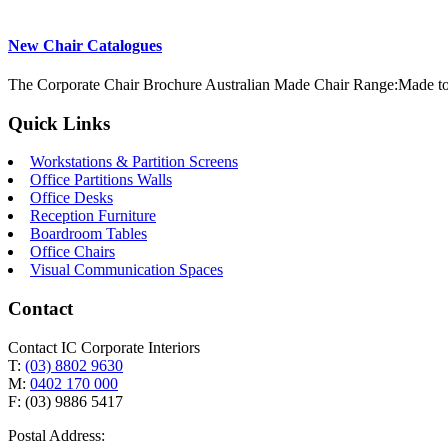
New Chair Catalogues
The Corporate Chair Brochure Australian Made Chair Range:Made to
Quick Links
Workstations & Partition Screens
Office Partitions Walls
Office Desks
Reception Furniture
Boardroom Tables
Office Chairs
Visual Communication Spaces
Contact
Contact IC Corporate Interiors
T:
(03) 8802 9630
M:
0402 170 000
F: (03) 9886 5417
Postal Address: