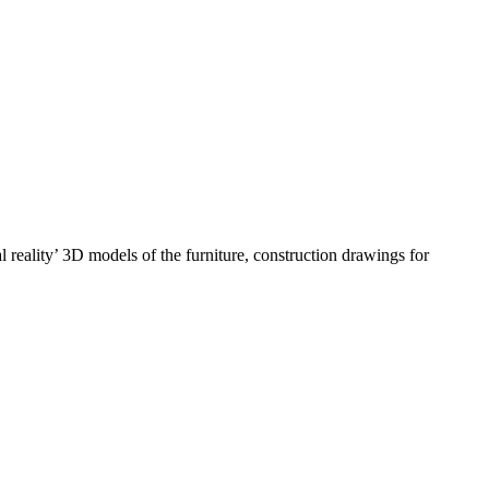
 reality’ 3D models of the furniture, construction drawings for