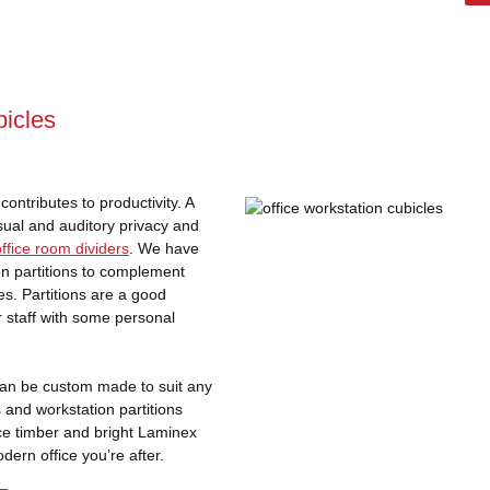
icles
ontributes to productivity. A
sual and auditory privacy and
office room dividers
. We have
ion partitions to complement
es. Partitions are a good
r staff with some personal
 can be custom made to suit any
s and workstation partitions
ace timber and bright Laminex
ern office you’re after.