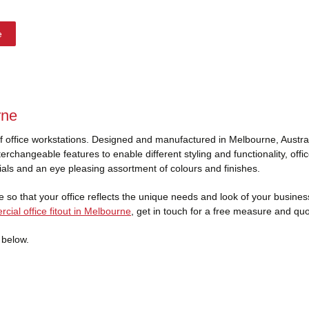
e
rne
of office workstations. Designed and manufactured in Melbourne, Austral
erchangeable features to enable different styling and functionality, off
ials and an eye pleasing assortment of colours and finishes.
 so that your office reflects the unique needs and look of your business d
cial office fitout in Melbourne
, get in touch for a free measure and quo
 below.