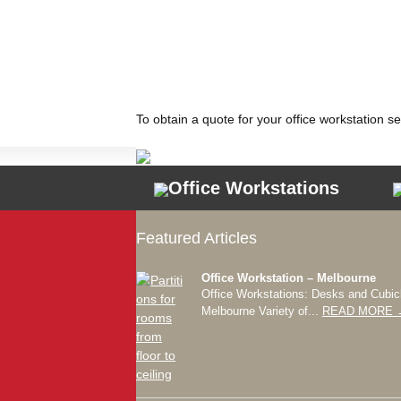
To obtain a quote for your office workstation s
Office Workstations
Featured Articles
Office Workstation – Melbourne
Office Workstations: Desks and Cubic
Melbourne Variety of...
READ MORE 