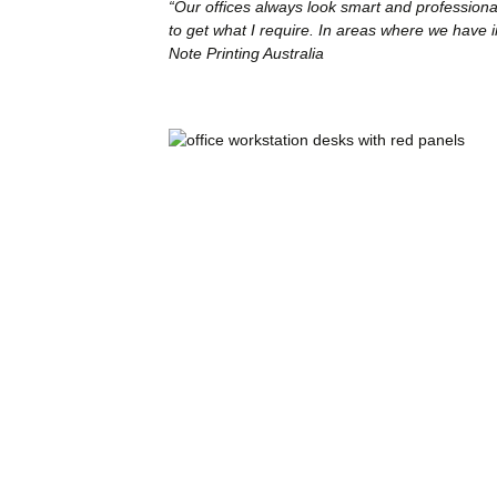
“Our offices always look smart and professional
to get what I require. In areas where we have i
Note Printing Australia