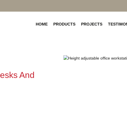
SKIP
TO
HOME
PRODUCTS
PROJECTS
TESTIMO
CONTENT
Desks And