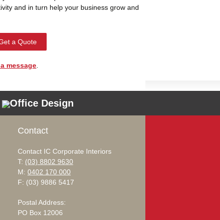
ivity and in turn help your business grow and
Get a Quote
 a message
.
Office Design
Contact
Contact IC Corporate Interiors
T:
(03) 8802 9630
M:
0402 170 000
F: (03) 9886 5417
Postal Address:
PO Box 12006