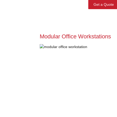
Get a Quote
Modular Office Workstations