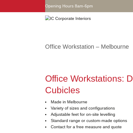
Opening Hours 8am-6pm
Office Workstation – Melbourne
Office Workstations: 
Cubicles
Made in Melbourne
Variety of sizes and configurations
Adjustable feet for on-site levelling
Standard range or custom-made options
Contact for a free measure and quote