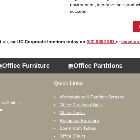
environment, increase their product
succeed.
et-up,
call IC Corporate Interiors today on
(03) 8802 963
or
leave us
Office Furniture
Office Partitions
Quick Links
Workstations & Partition Screens
les Made in
Office Partitions Walls
→
Office Desks
Reception Furniture
Boardroom Tables
Office Chairs