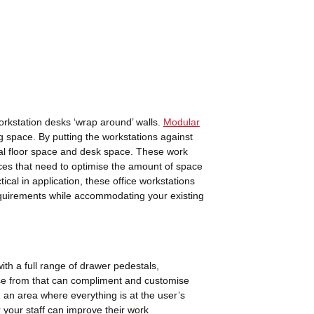
rkstation desks ‘wrap around’ walls.
Modular
g space. By putting the workstations against
nal floor space and desk space. These work
paces that need to optimise the amount of space
ical in application, these office workstations
requirements while accommodating your existing
ith a full range of drawer pedestals,
e from that can compliment and customise
 an area where everything is at the user’s
r your staff can improve their work