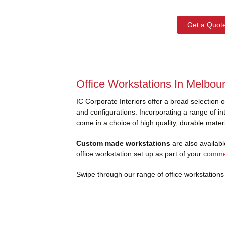
Get a Quot
Office Workstations In Melbou
IC Corporate Interiors offer a broad selection 
and configurations. Incorporating a range of int
come in a choice of high quality, durable mater
Custom made workstations
are also available
office workstation set up as part of your
commer
Swipe through our range of office workstations