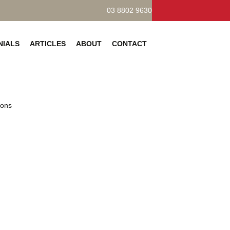
03 8802 9630
NIALS
ARTICLES
ABOUT
CONTACT