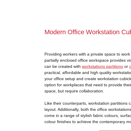
Modern Office Workstation Cub
Providing workers with a private space to work c
partially enclosed office workspace provides vi
can be created with
workstations partitions
or
practical, affordable and high quality workstat
your office setup and create workstation cubicl
option for workplaces that need to provide thei
space, but require collaboration.
Like their counterparts, workstation partitions
layout. Additionally, both the office workstation
come in a range of stylish fabric colours, surf
colour finishes to achieve the contemporary mod