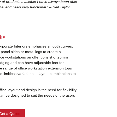
y of products available I have always been able
al and been very functional.” – Neil Taylor,
sks
orporate Interiors emphasise smooth curves,
anel sides or metal legs to create a
fice workstations on offer consist of 25mm
edging and can have adjustable feet for
ide range of office workstation extension tops
 limitless variations to layout combinations to
ce layout and design is the need for flexibility.
can be designed to suit the needs of the users
Get a Quote