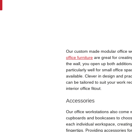
Our custom made modular office wo
office furniture
are great for creatin
the wall, you open up both additio
particularly well for small office s
available. Clever in design and pract
can be tailored to suit your work 
interior office fitout.
Accessories
Our office workstations also come w
cupboards and bookcases to choos
each individual workspace, creating
fingertips. Providing accessories fo