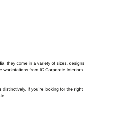
ia, they come in a variety of sizes, designs
ice workstations from IC Corporate Interiors
istinctively. If you’re looking for the right
te.