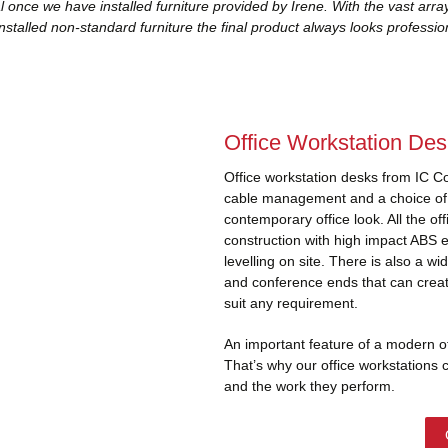
 once we have installed furniture provided by Irene. With the vast arra
nstalled non-standard furniture the final product always looks profession
Office Workstation De
Office workstation desks from IC C
cable management and a choice of p
contemporary office look. All the of
construction with high impact ABS 
levelling on site. There is also a w
and conference ends that can create
suit any requirement.
An important feature of a modern offi
That’s why our office workstations 
and the work they perform.