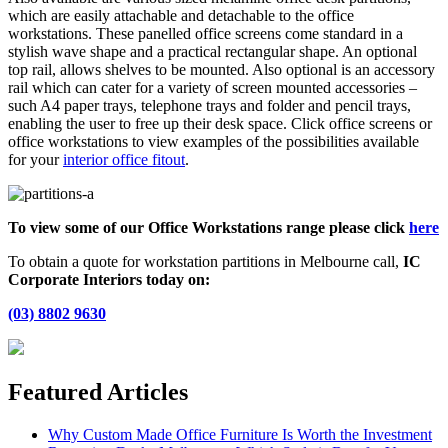
which are easily attachable and detachable to the office
workstations. These panelled office screens come standard in a
stylish wave shape and a practical rectangular shape. An optional
top rail, allows shelves to be mounted. Also optional is an accessory
rail which can cater for a variety of screen mounted accessories –
such A4 paper trays, telephone trays and folder and pencil trays,
enabling the user to free up their desk space. Click office screens or
office workstations to view examples of the possibilities available
for your
interior office fitout
.
To view some of our Office Workstations range please click
here
To obtain a quote for workstation partitions in Melbourne call,
IC
Corporate Interiors today on:
(03) 8802 9630
Featured Articles
Why Custom Made Office Furniture Is Worth the Investment