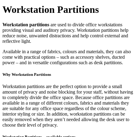
Workstation Partitions
Workstation partitions
are used to divide office workstations
providing visual and auditory privacy. Workstation partitions help
reduce noise, unwanted distractions and help control external and
reflective light.
Available in a range of fabrics, colours and materials, they can also
come with practical options – such as accessory shelves, ducted
power – and in versatile configurations such as desk partitions.
Why Workstation Partitions
Workstation partitions are the perfect option to provide a small
amount of privacy and noise blocking for your staff, without having
to completely divide the office space. Because office partitions are
available in a range of different colours, fabrics and materials they
are suitable for any office space regardless of the colour scheme,
interior styling or size. In addition, workstation partitions can be
easily removed when they aren’t needed allowing the desk user to
choose their level of privacy.
Workstation Partitions – available options