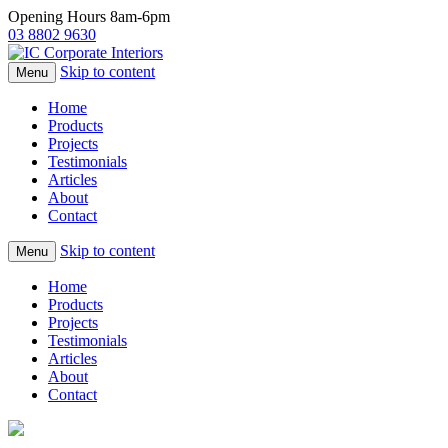
Opening Hours 8am-6pm
03 8802 9630
Skip to content
Menu
Home
Products
Projects
Testimonials
Articles
About
Contact
Skip to content
Menu
Home
Products
Projects
Testimonials
Articles
About
Contact