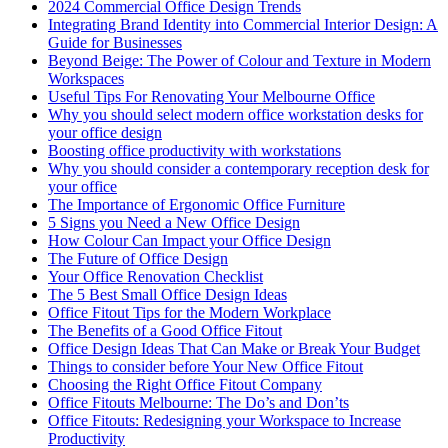
2024 Commercial Office Design Trends
Integrating Brand Identity into Commercial Interior Design: A
Guide for Businesses
Beyond Beige: The Power of Colour and Texture in Modern
Workspaces
Useful Tips For Renovating Your Melbourne Office
Why you should select modern office workstation desks for
your office design
Boosting office productivity with workstations
Why you should consider a contemporary reception desk for
your office
The Importance of Ergonomic Office Furniture
5 Signs you Need a New Office Design
How Colour Can Impact your Office Design
The Future of Office Design
Your Office Renovation Checklist
The 5 Best Small Office Design Ideas
Office Fitout Tips for the Modern Workplace
The Benefits of a Good Office Fitout
Office Design Ideas That Can Make or Break Your Budget
Things to consider before Your New Office Fitout
Choosing the Right Office Fitout Company
Office Fitouts Melbourne: The Do’s and Don’ts
Office Fitouts: Redesigning your Workspace to Increase
Productivity