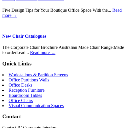
Five Design Tips for Your Boutique Office Space With the...
Read
more →
New Chair Catalogues
The Corporate Chair Brochure Australian Made Chair Range:Made
to orderLead...
Read more →
Quick Links
Workstations & Partition Screens
Office Partitions Walls
Office Desks
Reception Furniture
Boardroom Tables
Office Chairs
Visual Communication Spaces
Contact
Contact IC Corporate Interiors