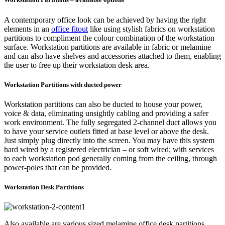
A contemporary office look can be achieved by having the right
elements in an
office fitout
like using stylish fabrics on workstation
partitions to compliment the colour combination of the workstation
surface. Workstation partitions are available in fabric or melamine
and can also have shelves and accessories attached to them, enabling
the user to free up their workstation desk area.
Workstation Partitions with ducted power
Workstation partitions can also be ducted to house your power,
voice & data, eliminating unsightly cabling and providing a safer
work environment. The fully segregated 2-channel duct allows you
to have your service outlets fitted at base level or above the desk.
Just simply plug directly into the screen. You may have this system
hard wired by a registered electrician – or soft wired; with services
to each workstation pod generally coming from the ceiling, through
power-poles that can be provided.
Workstation Desk Partitions
Also available are various sized melamine office desk partitions,