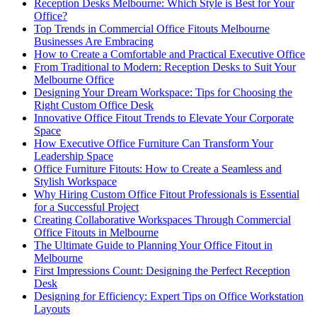
Reception Desks Melbourne: Which Style is Best for Your
Office?
Top Trends in Commercial Office Fitouts Melbourne
Businesses Are Embracing
How to Create a Comfortable and Practical Executive Office
From Traditional to Modern: Reception Desks to Suit Your
Melbourne Office
Designing Your Dream Workspace: Tips for Choosing the
Right Custom Office Desk
Innovative Office Fitout Trends to Elevate Your Corporate
Space
How Executive Office Furniture Can Transform Your
Leadership Space
Office Furniture Fitouts: How to Create a Seamless and
Stylish Workspace
Why Hiring Custom Office Fitout Professionals is Essential
for a Successful Project
Creating Collaborative Workspaces Through Commercial
Office Fitouts in Melbourne
The Ultimate Guide to Planning Your Office Fitout in
Melbourne
First Impressions Count: Designing the Perfect Reception
Desk
Designing for Efficiency: Expert Tips on Office Workstation
Layouts