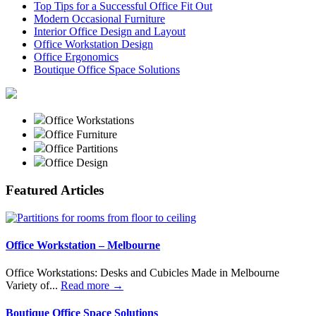
Top Tips for a Successful Office Fit Out
Modern Occasional Furniture
Interior Office Design and Layout
Office Workstation Design
Office Ergonomics
Boutique Office Space Solutions
Office Workstations
Office Furniture
Office Partitions
Office Design
Featured Articles
Office Workstation – Melbourne
Office Workstations: Desks and Cubicles Made in Melbourne
Variety of...
Read more →
Boutique Office Space Solutions