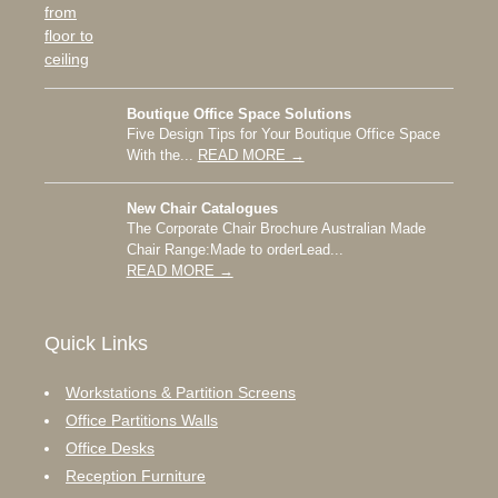
Boutique Office Space Solutions
Five Design Tips for Your Boutique Office Space
With the...
READ MORE →
New Chair Catalogues
The Corporate Chair Brochure Australian Made
Chair Range:Made to orderLead...
READ MORE →
Quick Links
Workstations & Partition Screens
Office Partitions Walls
Office Desks
Reception Furniture