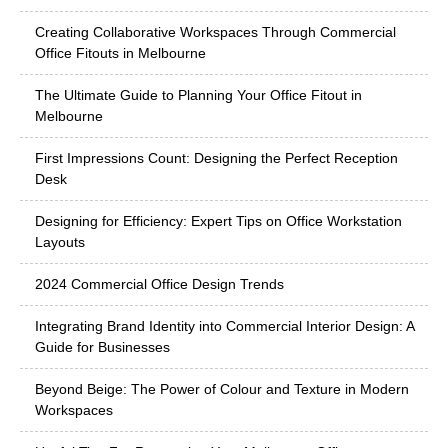
Creating Collaborative Workspaces Through Commercial
Office Fitouts in Melbourne
The Ultimate Guide to Planning Your Office Fitout in
Melbourne
First Impressions Count: Designing the Perfect Reception
Desk
Designing for Efficiency: Expert Tips on Office Workstation
Layouts
2024 Commercial Office Design Trends
Integrating Brand Identity into Commercial Interior Design: A
Guide for Businesses
Beyond Beige: The Power of Colour and Texture in Modern
Workspaces