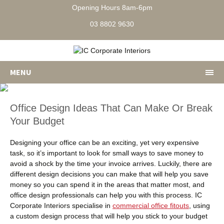
Opening Hours 8am-6pm
03 8802 9630
MENU
Office Design Ideas That Can Make Or Break
Your Budget
Designing your office can be an exciting, yet very expensive
task, so it’s important to look for small ways to save money to
avoid a shock by the time your invoice arrives. Luckily, there are
different design decisions you can make that will help you save
money so you can spend it in the areas that matter most, and
office design professionals can help you with this process. IC
Corporate Interiors specialise in
commercial office fitouts
, using
a custom design process that will help you stick to your budget