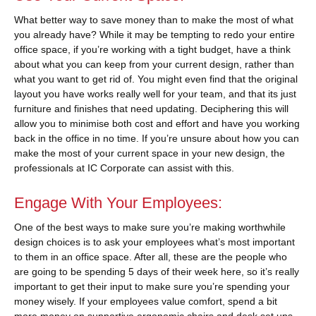
What better way to save money than to make the most of what
you already have? While it may be tempting to redo your entire
office space, if you’re working with a tight budget, have a think
about what you can keep from your current design, rather than
what you want to get rid of. You might even find that the original
layout you have works really well for your team, and that its just
furniture and finishes that need updating. Deciphering this will
allow you to minimise both cost and effort and have you working
back in the office in no time. If you’re unsure about how you can
make the most of your current space in your new design, the
professionals at IC Corporate can assist with this.
Engage With Your Employees:
One of the best ways to make sure you’re making worthwhile
design choices is to ask your employees what’s most important
to them in an office space. After all, these are the people who
are going to be spending 5 days of their week here, so it’s really
important to get their input to make sure you’re spending your
money wisely. If your employees value comfort, spend a bit
more money on supportive ergonomic chairs and desk set ups