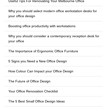
Useful Tips For Renovating Your Melbourne Office
Why you should select modern office workstation desks for
your office design
Boosting office productivity with workstations
Why you should consider a contemporary reception desk for
your office
The Importance of Ergonomic Office Furniture
5 Signs you Need a New Office Design
How Colour Can Impact your Office Design
The Future of Office Design
Your Office Renovation Checklist
The 5 Best Small Office Design Ideas