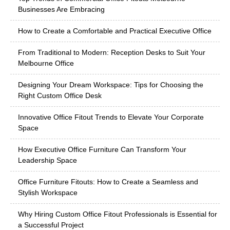
Businesses Are Embracing
How to Create a Comfortable and Practical Executive Office
From Traditional to Modern: Reception Desks to Suit Your
Melbourne Office
Designing Your Dream Workspace: Tips for Choosing the
Right Custom Office Desk
Innovative Office Fitout Trends to Elevate Your Corporate
Space
How Executive Office Furniture Can Transform Your
Leadership Space
Office Furniture Fitouts: How to Create a Seamless and
Stylish Workspace
Why Hiring Custom Office Fitout Professionals is Essential for
a Successful Project