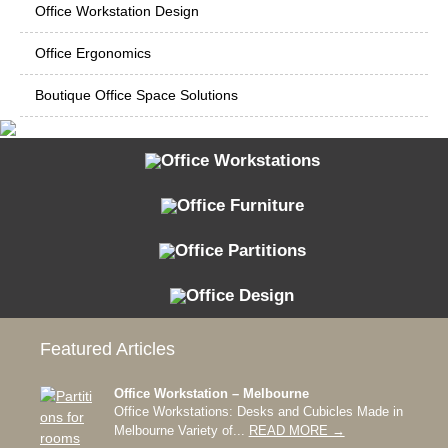
Office Workstation Design
Office Ergonomics
Boutique Office Space Solutions
Office Workstations
Office Furniture
Office Partitions
Office Design
Featured Articles
Office Workstation – Melbourne
Office Workstations: Desks and Cubicles Made in
Melbourne Variety of...
READ MORE →