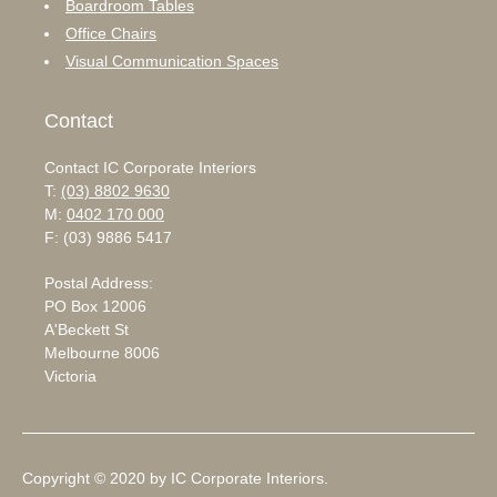
Boardroom Tables
Office Chairs
Visual Communication Spaces
Contact
Contact IC Corporate Interiors
T:
(03) 8802 9630
M:
0402 170 000
F: (03) 9886 5417
Postal Address:
PO Box 12006
A'Beckett St
Melbourne 8006
Victoria
Copyright © 2020 by IC Corporate Interiors.