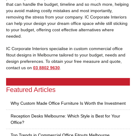
that can handle the budget, timeline and so much more, helping
you avoid making costly mistakes and most importantly,
removing the stress from your company. IC Corporate Interiors
can help your design your dream office space while still sticking
to your budget, offering cost effective alternatives where
needed.
IC Corporate Interiors specialise in custom commercial office
fitout designs in Melbourne tailored to your budget, needs and
design preferences. To obtain your free measure and quote,
contact us on
03 8802 9630
.
Featured Articles
Why Custom Made Office Furniture Is Worth the Investment
Reception Desks Melbourne: Which Style is Best for Your
Office?
Top Trends in Commercial Office Fitouts Melbourne