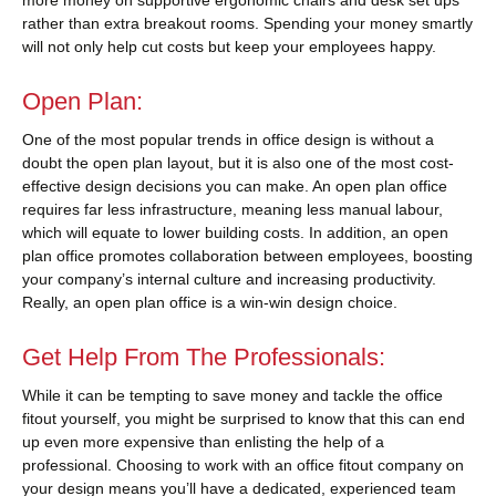
rather than extra breakout rooms. Spending your money smartly
will not only help cut costs but keep your employees happy.
Open Plan:
One of the most popular trends in office design is without a
doubt the open plan layout, but it is also one of the most cost-
effective design decisions you can make. An open plan office
requires far less infrastructure, meaning less manual labour,
which will equate to lower building costs. In addition, an open
plan office promotes collaboration between employees, boosting
your company’s internal culture and increasing productivity.
Really, an open plan office is a win-win design choice.
Get Help From The Professionals:
While it can be tempting to save money and tackle the office
fitout yourself, you might be surprised to know that this can end
up even more expensive than enlisting the help of a
professional. Choosing to work with an office fitout company on
your design means you’ll have a dedicated, experienced team