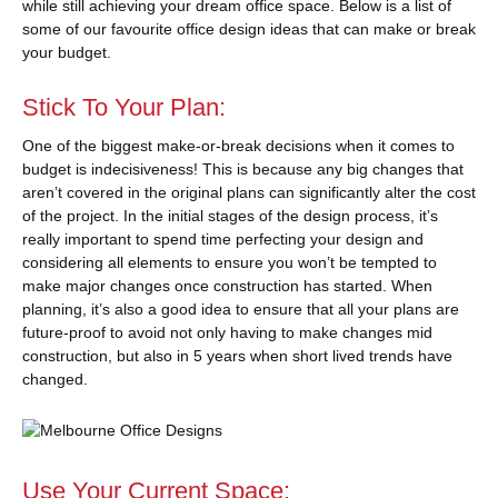
while still achieving your dream office space. Below is a list of
some of our favourite office design ideas that can make or break
your budget.
Stick To Your Plan:
One of the biggest make-or-break decisions when it comes to
budget is indecisiveness! This is because any big changes that
aren’t covered in the original plans can significantly alter the cost
of the project. In the initial stages of the design process, it’s
really important to spend time perfecting your design and
considering all elements to ensure you won’t be tempted to
make major changes once construction has started. When
planning, it’s also a good idea to ensure that all your plans are
future-proof to avoid not only having to make changes mid
construction, but also in 5 years when short lived trends have
changed.
Use Your Current Space: