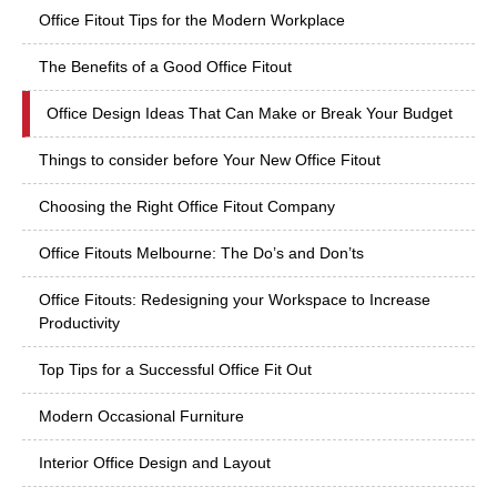
Office Fitout Tips for the Modern Workplace
The Benefits of a Good Office Fitout
Office Design Ideas That Can Make or Break Your Budget
Things to consider before Your New Office Fitout
Choosing the Right Office Fitout Company
Office Fitouts Melbourne: The Do’s and Don’ts
Office Fitouts: Redesigning your Workspace to Increase
Productivity
Top Tips for a Successful Office Fit Out
Modern Occasional Furniture
Interior Office Design and Layout