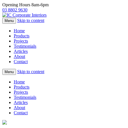
Opening Hours 8am-6pm
03 8802 9630
Skip to content
Menu
Home
Products
Projects
Testimonials
Articles
About
Contact
Skip to content
Menu
Home
Products
Projects
Testimonials
Articles
About
Contact