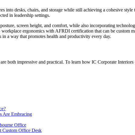
 into desks, chairs, and storage while still achieving a cohesive style t
ted in leadership settings.
 posture, screen height, and comfort, while also incorporating technolo
to workplace ergonomics with AFRDI certification that can be custom made
ns in a way that promotes health and productivity every day.
t are both impressive and practical. To learn how IC Corporate Interiors
ce?
es Are Embracing
lbourne Office
ht Custom Office Desk