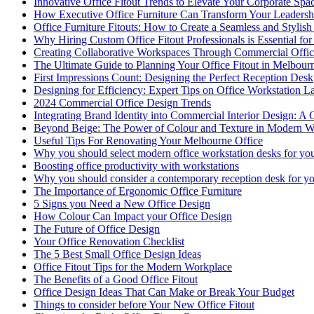
Innovative Office Fitout Trends to Elevate Your Corporate Spa
How Executive Office Furniture Can Transform Your Leadersh
Office Furniture Fitouts: How to Create a Seamless and Stylis
Why Hiring Custom Office Fitout Professionals is Essential for
Creating Collaborative Workspaces Through Commercial Offic
The Ultimate Guide to Planning Your Office Fitout in Melbour
First Impressions Count: Designing the Perfect Reception Desk
Designing for Efficiency: Expert Tips on Office Workstation L
2024 Commercial Office Design Trends
Integrating Brand Identity into Commercial Interior Design: A 
Beyond Beige: The Power of Colour and Texture in Modern W
Useful Tips For Renovating Your Melbourne Office
Why you should select modern office workstation desks for you
Boosting office productivity with workstations
Why you should consider a contemporary reception desk for yo
The Importance of Ergonomic Office Furniture
5 Signs you Need a New Office Design
How Colour Can Impact your Office Design
The Future of Office Design
Your Office Renovation Checklist
The 5 Best Small Office Design Ideas
Office Fitout Tips for the Modern Workplace
The Benefits of a Good Office Fitout
Office Design Ideas That Can Make or Break Your Budget
Things to consider before Your New Office Fitout