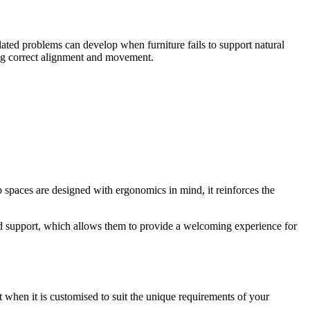
elated problems can develop when furniture fails to support natural
ing correct alignment and movement.
 spaces are designed with ergonomics in mind, it reinforces the
nd support, which allows them to provide a welcoming experience for
 when it is customised to suit the unique requirements of your