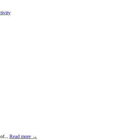
tivity
of...
Read more →