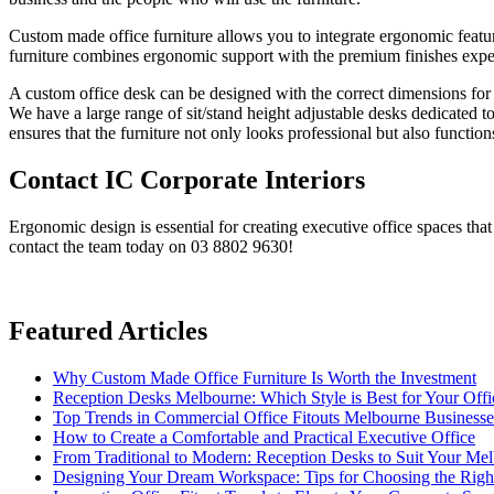
Custom made office furniture allows you to integrate ergonomic features
furniture combines ergonomic support with the premium finishes expec
A custom office desk can be designed with the correct dimensions for
We have a large range of sit/stand height adjustable desks dedicated 
ensures that the furniture not only looks professional but also functio
Contact IC Corporate Interiors
Ergonomic design is essential for creating executive office spaces tha
contact the team today on 03 8802 9630!
Featured Articles
Why Custom Made Office Furniture Is Worth the Investment
Reception Desks Melbourne: Which Style is Best for Your Offi
Top Trends in Commercial Office Fitouts Melbourne Business
How to Create a Comfortable and Practical Executive Office
From Traditional to Modern: Reception Desks to Suit Your Me
Designing Your Dream Workspace: Tips for Choosing the Rig