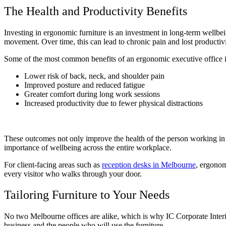
The Health and Productivity Benefits
Investing in ergonomic furniture is an investment in long-term wellbein
movement. Over time, this can lead to chronic pain and lost producti
Some of the most common benefits of an ergonomic executive office 
Lower risk of back, neck, and shoulder pain
Improved posture and reduced fatigue
Greater comfort during long work sessions
Increased productivity due to fewer physical distractions
These outcomes not only improve the health of the person working in 
importance of wellbeing across the entire workplace.
For client-facing areas such as
reception desks in Melbourne
, ergonom
every visitor who walks through your door.
Tailoring Furniture to Your Needs
No two Melbourne offices are alike, which is why IC Corporate Interio
business and the people who will use the furniture.