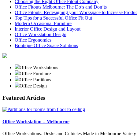
Choosing the Right Office Fitout Company
Office Fitouts Melbourne: The Do’s and Don’ts
Office Fitouts: Redesigning your Workspace to Increase Produc
Top Tips for a Successful Office Fit Out
Modern Occasional Furniture
Interior Office Design and Layout
Office Workstation Design
Office Ergonomics
Boutique Office Space Solutions
Office Workstations
Office Furniture
Office Partitions
Office Design
Featured Articles
Office Workstation – Melbourne
Office Workstations: Desks and Cubicles Made in Melbourne Variety 