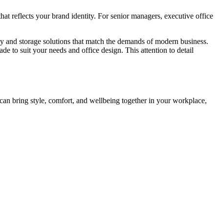
hat reflects your brand identity. For senior managers, executive office
gy and storage solutions that match the demands of modern business.
 to suit your needs and office design. This attention to detail
 can bring style, comfort, and wellbeing together in your workplace,