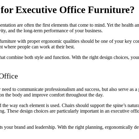
for Executive Office Furniture?
ntation are often the first elements that come to mind. Yet the health and
vity, and the long-term performance of your business.
furniture with proper ergonomic qualities should be one of your key con
t where people can work at their best.
hat combine both style and function. With the right design choices, you
Office
hey need to communicate professionalism and success, but also serve as 
in on the body and improve comfort throughout the day.
 the way each element is used. Chairs should support the spine’s natura
ing. These design choices are particularly important in an executive of
ts your brand and leadership. With the right planning, ergonomically des