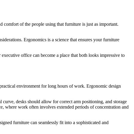
 comfort of the people using that furniture is just as important.
siderations. Ergonomics is a science that ensures your furniture
r executive office can become a place that both looks impressive to
a practical environment for long hours of work. Ergonomic design
l curve, desks should allow for correct arm positioning, and storage
fice, where work often involves extended periods of concentration and
igned furniture can seamlessly fit into a sophisticated and