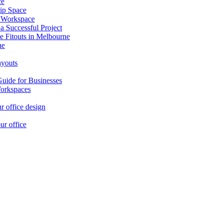
ce
ip Space
h Workspace
 a Successful Project
e Fitouts in Melbourne
ne
ayouts
Guide for Businesses
orkspaces
r office design
ur office