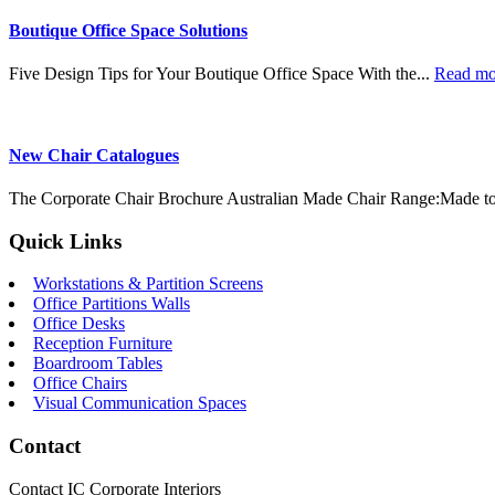
Boutique Office Space Solutions
Five Design Tips for Your Boutique Office Space With the...
Read m
New Chair Catalogues
The Corporate Chair Brochure Australian Made Chair Range:Made to
Quick Links
Workstations & Partition Screens
Office Partitions Walls
Office Desks
Reception Furniture
Boardroom Tables
Office Chairs
Visual Communication Spaces
Contact
Contact IC Corporate Interiors