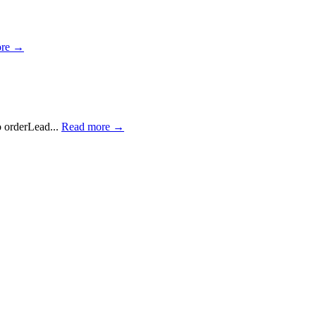
ore →
 orderLead...
Read more →