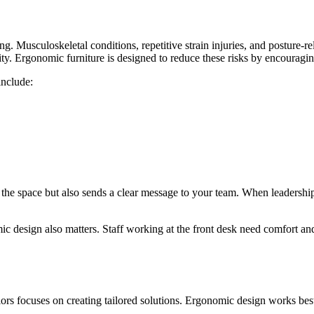
g. Musculoskeletal conditions, repetitive strain injuries, and posture-r
vity. Ergonomic furniture is designed to reduce these risks by encourag
include:
the space but also sends a clear message to your team. When leadership
ic design also matters. Staff working at the front desk need comfort a
rs focuses on creating tailored solutions. Ergonomic design works best