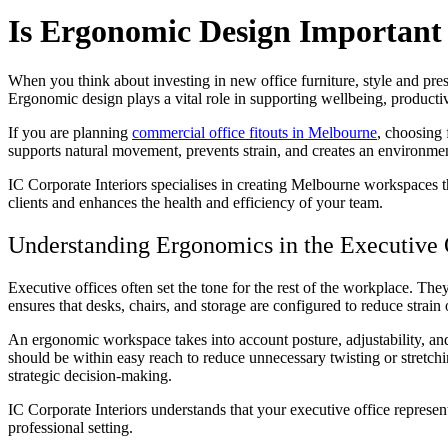
Is Ergonomic Design Important 
When you think about investing in new office furniture, style and prese
Ergonomic design plays a vital role in supporting wellbeing, producti
If you are planning
commercial office fitouts in Melbourne
, choosing 
supports natural movement, prevents strain, and creates an environmen
IC Corporate Interiors specialises in creating Melbourne workspaces t
clients and enhances the health and efficiency of your team.
Understanding Ergonomics in the Executive 
Executive offices often set the tone for the rest of the workplace. T
ensures that desks, chairs, and storage are configured to reduce stra
An ergonomic workspace takes into account posture, adjustability, and
should be within easy reach to reduce unnecessary twisting or stretch
strategic decision-making.
IC Corporate Interiors understands that your executive office represen
professional setting.