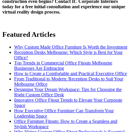
construction even begins? Contact IC Corporate Interiors
today for a free initial consultation and experience our unique
virtual reality design process.
Featured Articles
Why Custom Made Office Furniture Is Worth the Investment
Reception Desks Melbourne: Which Style is Best for Your
Office?
Top Trends in Commercial Office Fitouts Melbourne
Businesses Are Embracing
How to Create a Comfortable and Practical Executive Office
From Traditional to Modern: Reception Desks to Suit Your
Melbourne Office
Designing Your Dream Workspace: Tips for Choosing the
Right Custom Office Desk
Innovative Office Fitout Trends to Elevate Your Corporate
Space
How Executive Office Furniture Can Transform Your
Leadership Space
Office Furniture Fitouts: How to Create a Seamless and
Stylish Workspace
Why Hiring Custom Office Fitout Professionals is Essential