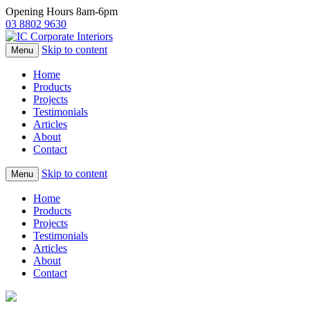
Opening Hours 8am-6pm
03 8802 9630
Skip to content
Menu
Home
Products
Projects
Testimonials
Articles
About
Contact
Skip to content
Menu
Home
Products
Projects
Testimonials
Articles
About
Contact