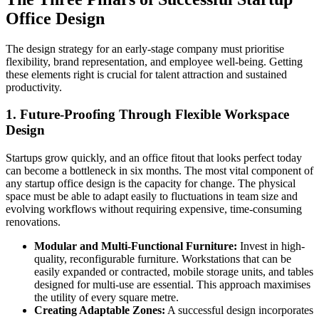
Office Design
The design strategy for an early-stage company must prioritise
flexibility, brand representation, and employee well-being. Getting
these elements right is crucial for talent attraction and sustained
productivity.
1. Future-Proofing Through Flexible Workspace
Design
Startups grow quickly, and an office fitout that looks perfect today
can become a bottleneck in six months. The most vital component of
any startup office design is the capacity for change. The physical
space must be able to adapt easily to fluctuations in team size and
evolving workflows without requiring expensive, time-consuming
renovations.
Modular and Multi-Functional Furniture:
Invest in high-
quality, reconfigurable furniture. Workstations that can be
easily expanded or contracted, mobile storage units, and tables
designed for multi-use are essential. This approach maximises
the utility of every square metre.
Creating Adaptable Zones:
A successful design incorporates