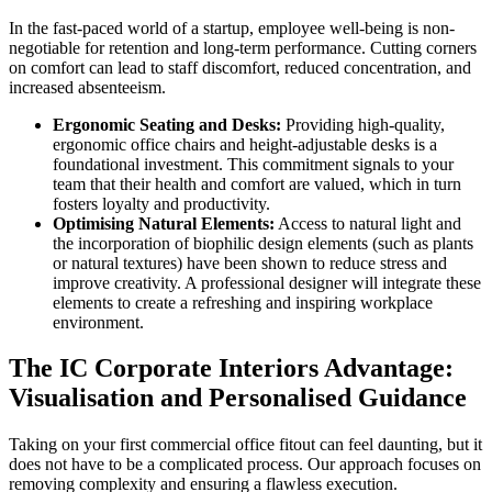
In the fast-paced world of a startup, employee well-being is non-
negotiable for retention and long-term performance. Cutting corners
on comfort can lead to staff discomfort, reduced concentration, and
increased absenteeism.
Ergonomic Seating and Desks:
Providing high-quality,
ergonomic office chairs and height-adjustable desks is a
foundational investment. This commitment signals to your
team that their health and comfort are valued, which in turn
fosters loyalty and productivity.
Optimising Natural Elements:
Access to natural light and
the incorporation of biophilic design elements (such as plants
or natural textures) have been shown to reduce stress and
improve creativity. A professional designer will integrate these
elements to create a refreshing and inspiring workplace
environment.
The IC Corporate Interiors Advantage:
Visualisation and Personalised Guidance
Taking on your first commercial office fitout can feel daunting, but it
does not have to be a complicated process. Our approach focuses on
removing complexity and ensuring a flawless execution.