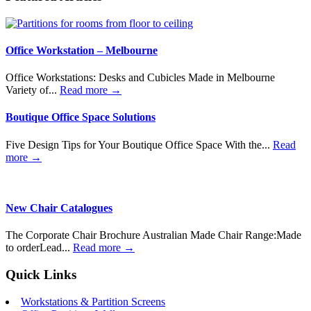
Office Workstation – Melbourne
Office Workstations: Desks and Cubicles Made in Melbourne
Variety of...
Read more →
Boutique Office Space Solutions
Five Design Tips for Your Boutique Office Space With the...
Read
more →
New Chair Catalogues
The Corporate Chair Brochure Australian Made Chair Range:Made
to orderLead...
Read more →
Quick Links
Workstations & Partition Screens