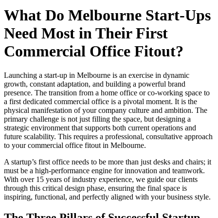
What Do Melbourne Start-Ups
Need Most in Their First
Commercial Office Fitout?
Launching a start-up in Melbourne is an exercise in dynamic
growth, constant adaptation, and building a powerful brand
presence. The transition from a home office or co-working space to
a first dedicated commercial office is a pivotal moment. It is the
physical manifestation of your company culture and ambition. The
primary challenge is not just filling the space, but designing a
strategic environment that supports both current operations and
future scalability. This requires a professional, consultative approach
to your commercial office fitout in Melbourne.
A startup’s first office needs to be more than just desks and chairs; it
must be a high-performance engine for innovation and teamwork.
With over 15 years of industry experience, we guide our clients
through this critical design phase, ensuring the final space is
inspiring, functional, and perfectly aligned with your business style.
The Three Pillars of Successful Startup