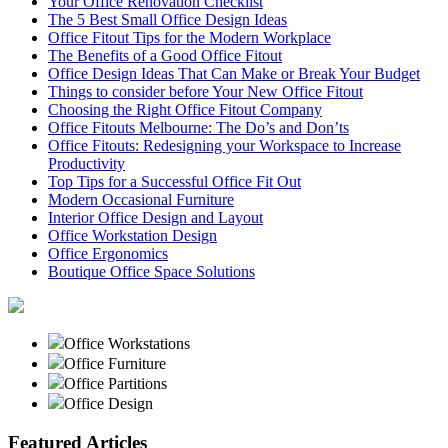
Your Office Renovation Checklist
The 5 Best Small Office Design Ideas
Office Fitout Tips for the Modern Workplace
The Benefits of a Good Office Fitout
Office Design Ideas That Can Make or Break Your Budget
Things to consider before Your New Office Fitout
Choosing the Right Office Fitout Company
Office Fitouts Melbourne: The Do’s and Don’ts
Office Fitouts: Redesigning your Workspace to Increase
Productivity
Top Tips for a Successful Office Fit Out
Modern Occasional Furniture
Interior Office Design and Layout
Office Workstation Design
Office Ergonomics
Boutique Office Space Solutions
Office Workstations
Office Furniture
Office Partitions
Office Design
Featured Articles