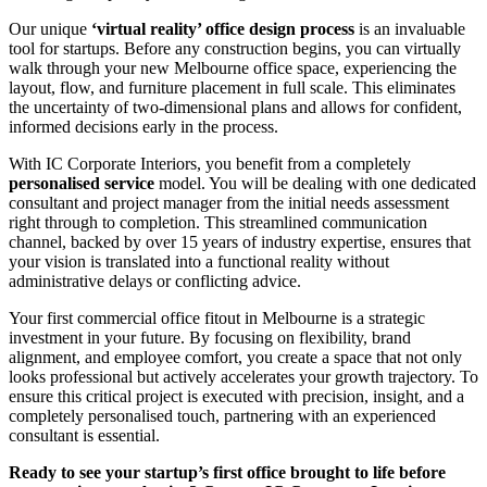
Our unique
‘virtual reality’ office design process
is an invaluable
tool for startups. Before any construction begins, you can virtually
walk through your new Melbourne office space, experiencing the
layout, flow, and furniture placement in full scale. This eliminates
the uncertainty of two-dimensional plans and allows for confident,
informed decisions early in the process.
With IC Corporate Interiors, you benefit from a completely
personalised service
model. You will be dealing with one dedicated
consultant and project manager from the initial needs assessment
right through to completion. This streamlined communication
channel, backed by over 15 years of industry expertise, ensures that
your vision is translated into a functional reality without
administrative delays or conflicting advice.
Your first commercial office fitout in Melbourne is a strategic
investment in your future. By focusing on flexibility, brand
alignment, and employee comfort, you create a space that not only
looks professional but actively accelerates your growth trajectory. To
ensure this critical project is executed with precision, insight, and a
completely personalised touch, partnering with an experienced
consultant is essential.
Ready to see your startup’s first office brought to life before