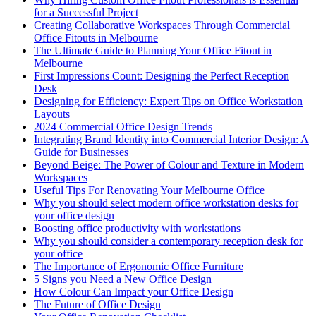
for a Successful Project
Creating Collaborative Workspaces Through Commercial
Office Fitouts in Melbourne
The Ultimate Guide to Planning Your Office Fitout in
Melbourne
First Impressions Count: Designing the Perfect Reception
Desk
Designing for Efficiency: Expert Tips on Office Workstation
Layouts
2024 Commercial Office Design Trends
Integrating Brand Identity into Commercial Interior Design: A
Guide for Businesses
Beyond Beige: The Power of Colour and Texture in Modern
Workspaces
Useful Tips For Renovating Your Melbourne Office
Why you should select modern office workstation desks for
your office design
Boosting office productivity with workstations
Why you should consider a contemporary reception desk for
your office
The Importance of Ergonomic Office Furniture
5 Signs you Need a New Office Design
How Colour Can Impact your Office Design
The Future of Office Design