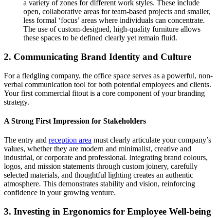
a variety of zones for different work styles. These include
open, collaborative areas for team-based projects and smaller,
less formal ‘focus’ areas where individuals can concentrate.
The use of custom-designed, high-quality furniture allows
these spaces to be defined clearly yet remain fluid.
2. Communicating Brand Identity and Culture
For a fledgling company, the office space serves as a powerful, non-
verbal communication tool for both potential employees and clients.
Your first commercial fitout is a core component of your branding
strategy.
A Strong First Impression for Stakeholders
The entry and
reception area
must clearly articulate your company’s
values, whether they are modern and minimalist, creative and
industrial, or corporate and professional. Integrating brand colours,
logos, and mission statements through custom joinery, carefully
selected materials, and thoughtful lighting creates an authentic
atmosphere. This demonstrates stability and vision, reinforcing
confidence in your growing venture.
3. Investing in Ergonomics for Employee Well-being