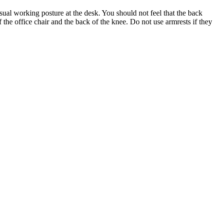
usual working posture at the desk. You should not feel that the back
f the office chair and the back of the knee. Do not use armrests if they