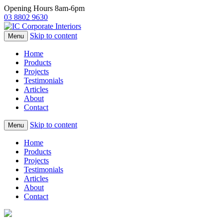
Opening Hours 8am-6pm
03 8802 9630
Skip to content
Menu
Home
Products
Projects
Testimonials
Articles
About
Contact
Skip to content
Menu
Home
Products
Projects
Testimonials
Articles
About
Contact