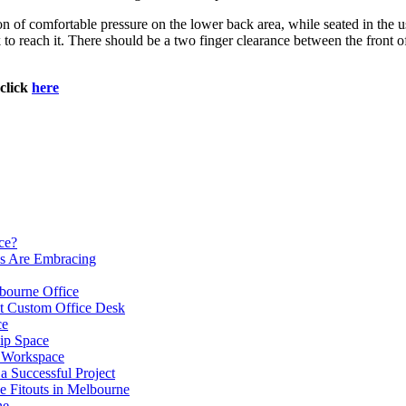
ion of comfortable pressure on the lower back area, while seated in the 
k to reach it. There should be a two finger clearance between the front o
click
here
ce?
es Are Embracing
lbourne Office
ht Custom Office Desk
ce
ip Space
h Workspace
 a Successful Project
e Fitouts in Melbourne
ne