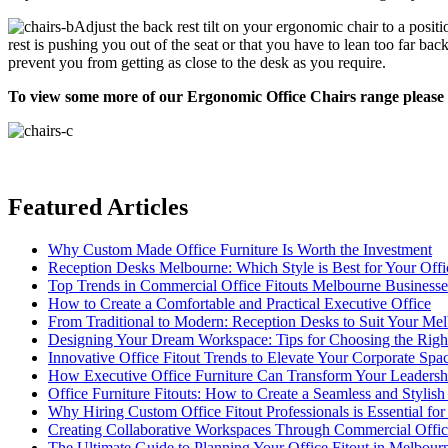
Adjust the back rest tilt on your ergonomic chair to a posit
rest is pushing you out of the seat or that you have to lean too far bac
prevent you from getting as close to the desk as you require.
To view some more of our Ergonomic Office Chairs range please 
Featured Articles
Why Custom Made Office Furniture Is Worth the Investment
Reception Desks Melbourne: Which Style is Best for Your Offi
Top Trends in Commercial Office Fitouts Melbourne Business
How to Create a Comfortable and Practical Executive Office
From Traditional to Modern: Reception Desks to Suit Your Me
Designing Your Dream Workspace: Tips for Choosing the Rig
Innovative Office Fitout Trends to Elevate Your Corporate Spa
How Executive Office Furniture Can Transform Your Leadersh
Office Furniture Fitouts: How to Create a Seamless and Stylis
Why Hiring Custom Office Fitout Professionals is Essential for
Creating Collaborative Workspaces Through Commercial Offic
The Ultimate Guide to Planning Your Office Fitout in Melbour