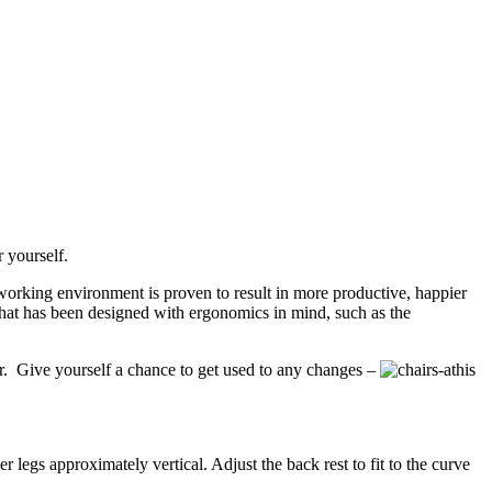
 yourself.
working environment is proven to result in more productive, happier
that has been designed with ergonomics in mind, such as the
air. Give yourself a chance to get used to any changes –
this
 legs approximately vertical. Adjust the back rest to fit to the curve