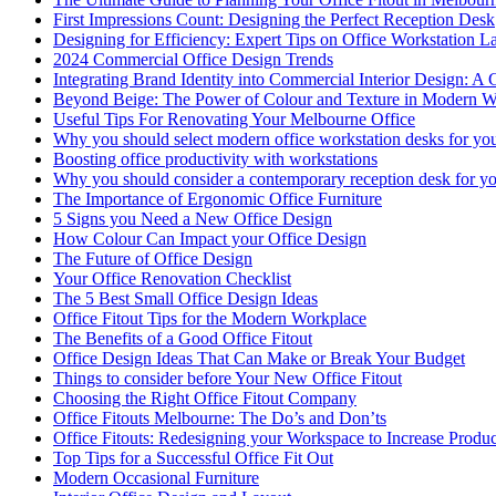
First Impressions Count: Designing the Perfect Reception Desk
Designing for Efficiency: Expert Tips on Office Workstation L
2024 Commercial Office Design Trends
Integrating Brand Identity into Commercial Interior Design: A 
Beyond Beige: The Power of Colour and Texture in Modern W
Useful Tips For Renovating Your Melbourne Office
Why you should select modern office workstation desks for you
Boosting office productivity with workstations
Why you should consider a contemporary reception desk for yo
The Importance of Ergonomic Office Furniture
5 Signs you Need a New Office Design
How Colour Can Impact your Office Design
The Future of Office Design
Your Office Renovation Checklist
The 5 Best Small Office Design Ideas
Office Fitout Tips for the Modern Workplace
The Benefits of a Good Office Fitout
Office Design Ideas That Can Make or Break Your Budget
Things to consider before Your New Office Fitout
Choosing the Right Office Fitout Company
Office Fitouts Melbourne: The Do’s and Don’ts
Office Fitouts: Redesigning your Workspace to Increase Produc
Top Tips for a Successful Office Fit Out
Modern Occasional Furniture