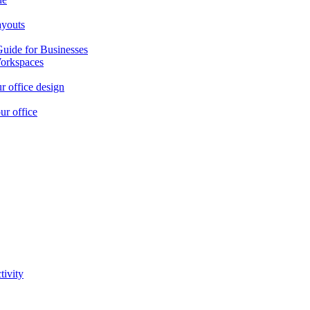
ayouts
Guide for Businesses
orkspaces
r office design
ur office
tivity