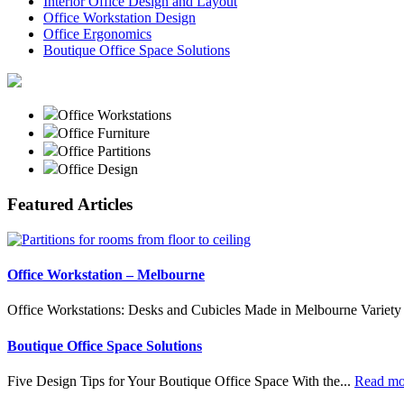
Interior Office Design and Layout
Office Workstation Design
Office Ergonomics
Boutique Office Space Solutions
Office Workstations
Office Furniture
Office Partitions
Office Design
Featured Articles
Office Workstation – Melbourne
Office Workstations: Desks and Cubicles Made in Melbourne Variety 
Boutique Office Space Solutions
Five Design Tips for Your Boutique Office Space With the...
Read m