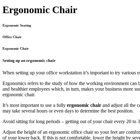
Ergonomic Chair
Ergonomic Seating
Office Chair
Ergonomic Chair
Setting up an ergonomic chair
When setting up your office workstation it’s important to try various 
Ergonomics refers to the study of how the working environment can be
and healthier employees which, in turn, makes your business more succ
ergonomic chair.
It’s most important to use a fully
ergonomic chair
and adjust all the 
may take several hours or even days to determine the best position.
Avoid sitting for long periods – getting out of your chair every 20 to 
Adjust the height of an ergonomic office chair so your feet are comfort
of your lower back. If this is not comfortable, lower the height by seve