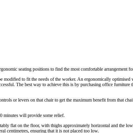
ergonomic seating positions to find the most comfortable arrangement for
 modified to fit the needs of the worker. An ergonomically optimised 
essful. The best way to achieve this is by purchasing office furniture 
controls or levers on that chair to get the maximum benefit from that ch
30 minutes will provide some relief.
ably flat on the floor, with thighs approximately horizontal and the lower
ral centimetres, ensuring that it is not placed too low.