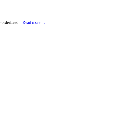
 orderLead...
Read more →