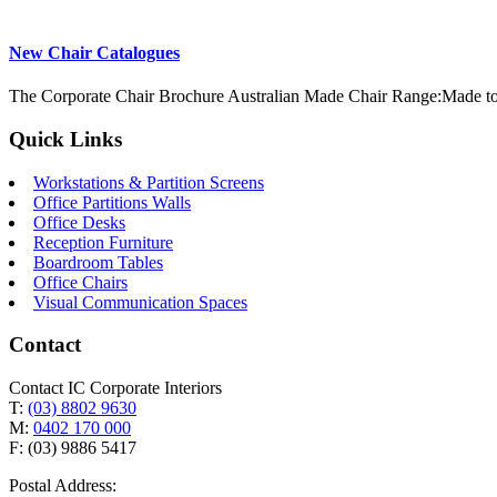
New Chair Catalogues
The Corporate Chair Brochure Australian Made Chair Range:Made to
Quick Links
Workstations & Partition Screens
Office Partitions Walls
Office Desks
Reception Furniture
Boardroom Tables
Office Chairs
Visual Communication Spaces
Contact
Contact IC Corporate Interiors
T:
(03) 8802 9630
M:
0402 170 000
F: (03) 9886 5417
Postal Address: