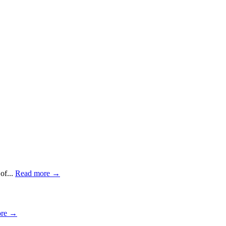
of...
Read more →
ore →