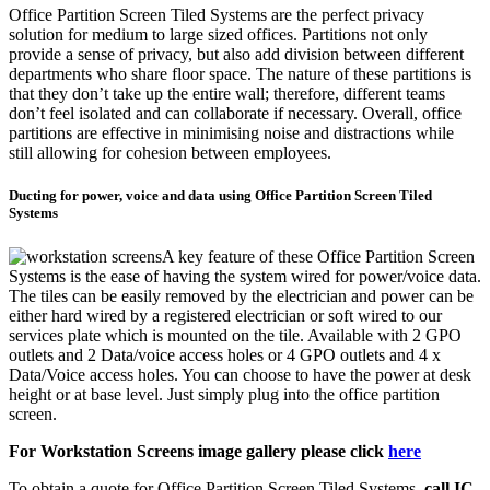
Office Partition Screen Tiled Systems are the perfect privacy
solution for medium to large sized offices. Partitions not only
provide a sense of privacy, but also add division between different
departments who share floor space. The nature of these partitions is
that they don’t take up the entire wall; therefore, different teams
don’t feel isolated and can collaborate if necessary. Overall, office
partitions are effective in minimising noise and distractions while
still allowing for cohesion between employees.
Ducting for power, voice and data using Office Partition Screen Tiled
Systems
A key feature of these Office Partition Screen
Systems is the ease of having the system wired for power/voice data.
The tiles can be easily removed by the electrician and power can be
either hard wired by a registered electrician or soft wired to our
services plate which is mounted on the tile. Available with 2 GPO
outlets and 2 Data/voice access holes or 4 GPO outlets and 4 x
Data/Voice access holes. You can choose to have the power at desk
height or at base level. Just simply plug into the office partition
screen.
For Workstation Screens image gallery please click
here
To obtain a quote for Office Partition Screen Tiled Systems,
call IC