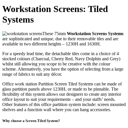
Workstation Screens: Tiled
Systems
These 75mm
Workstation Screens Systems
are sophisticated and unique, due to their removable tiles and are
available in two different heights – 1230H and 1630H.
For a speedy lead time, the detachable tiles come in a choice of 4
stocked colours (Charcoal, Cherry Red, Navy Dolphin and Grey)
whilst still allowing you scope to be creative with the colour
scheme. Alternatively, you have the option of selecting from a large
range of fabrics to suit any décor.
Office work station Partition Screen Tiled Systems can be made of
glass partition panels above 1230H, or made to be pinnable. The
flexibility of this system allows our designers to create any interior
office layout to suit your requirements – and your staffs’ needs.
Other features of this office partition system include: screen mounted
shelves and a function wall where you can hang accessories.
Why choose a Screen Tiled System?