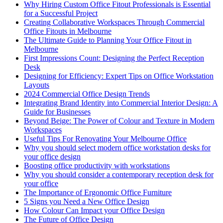
Why Hiring Custom Office Fitout Professionals is Essential
for a Successful Project
Creating Collaborative Workspaces Through Commercial
Office Fitouts in Melbourne
The Ultimate Guide to Planning Your Office Fitout in
Melbourne
First Impressions Count: Designing the Perfect Reception
Desk
Designing for Efficiency: Expert Tips on Office Workstation
Layouts
2024 Commercial Office Design Trends
Integrating Brand Identity into Commercial Interior Design: A
Guide for Businesses
Beyond Beige: The Power of Colour and Texture in Modern
Workspaces
Useful Tips For Renovating Your Melbourne Office
Why you should select modern office workstation desks for
your office design
Boosting office productivity with workstations
Why you should consider a contemporary reception desk for
your office
The Importance of Ergonomic Office Furniture
5 Signs you Need a New Office Design
How Colour Can Impact your Office Design
The Future of Office Design