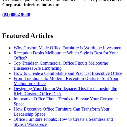
Corporate Interiors today on:
(03) 8802 9630
Featured Articles
Why Custom Made Office Furniture Is Worth the Investment
Reception Desks Melbourne: Which Style is Best for Your
Office?
Top Trends in Commercial Office Fitouts Melbourne
Businesses Are Embracing
How to Create a Comfortable and Practical Executive Office
From Traditional to Modern: Reception Desks to Suit Your
Melbourne Office
Designing Your Dream Workspace: Tips for Choosing the
Right Custom Office Desk
Innovative Office Fitout Trends to Elevate Your Corporate
Space
How Executive Office Furniture Can Transform Your
Leadership Space
Office Furniture Fitouts: How to Create a Seamless and
Stylish Workspace