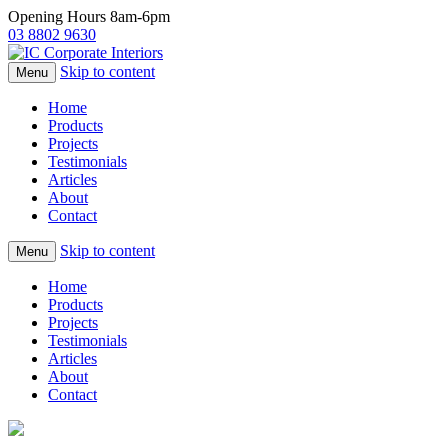
Opening Hours 8am-6pm
03 8802 9630
Skip to content
Menu
Home
Products
Projects
Testimonials
Articles
About
Contact
Skip to content
Menu
Home
Products
Projects
Testimonials
Articles
About
Contact