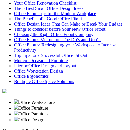
Your Office Renovation Checklist
The 5 Best Small Office Design Ideas
Office Fitout Tips for the Modern Workplace
The Benefits of a Good Office Fitout
Office Design Ideas That Can Make or Break Your Budget
Things to consider before Your New Office Fitout
Choosing the Right Office Fitout Company
Office Fitouts Melbourne: The Do’s and Don’ts
Office Fitouts: Redesigning your Workspace to Increase
Productivity
Top Tips for a Successful Office Fit Out
Modern Occasional Furniture
Interior Office Design and Layout
Office Workstation Design
Office Ergonomics
Boutique Office Space Solutions
Office Workstations
Office Furniture
Office Partitions
Office Design