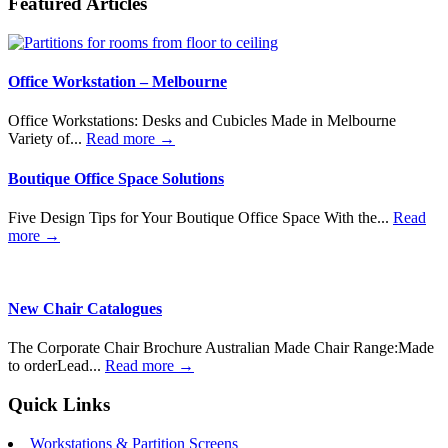
Featured Articles
Office Workstation – Melbourne
Office Workstations: Desks and Cubicles Made in Melbourne
Variety of...
Read more →
Boutique Office Space Solutions
Five Design Tips for Your Boutique Office Space With the...
Read
more →
New Chair Catalogues
The Corporate Chair Brochure Australian Made Chair Range:Made
to orderLead...
Read more →
Quick Links
Workstations & Partition Screens